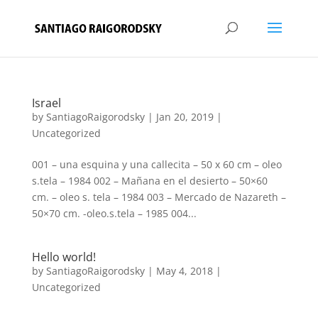
Israel
by
SantiagoRaigorodsky
|
Jan 20, 2019
|
Uncategorized
001 – una esquina y una callecita – 50 x 60 cm – oleo
s.tela – 1984 002 – Mañana en el desierto – 50×60
cm. – oleo s. tela – 1984 003 – Mercado de Nazareth –
50×70 cm. -oleo.s.tela – 1985 004...
Hello world!
by
SantiagoRaigorodsky
|
May 4, 2018
|
Uncategorized