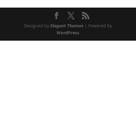
Designed by
Elegant Themes
| Powered by
WordPress