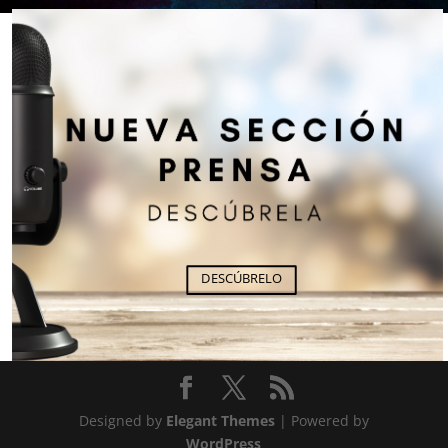
DESCÚBRELO
Designed by
Elegant Themes
| Powered by
WordPress